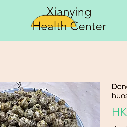
Xianying
Health Center
Den
huo
HK