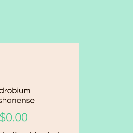
drobium
shanense
Price
$0.00