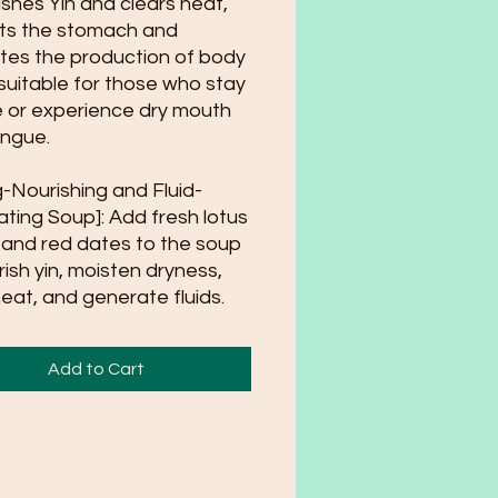
ishes Yin and clears heat,
ts the stomach and
es the production of body
; suitable for those who stay
e or experience dry mouth
ngue.
g-Nourishing and Fluid-
ting Soup]: Add fresh lotus
and red dates to the soup
rish yin, moisten dryness,
heat, and generate fluids.
Add to Cart