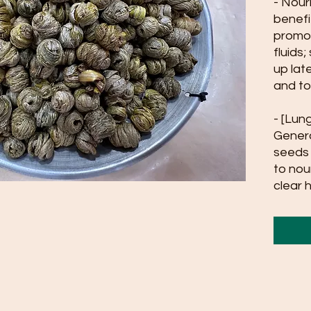
- Nour
benefi
promot
fluids
up lat
and to
- [Lun
Genera
seeds 
to nou
clear 