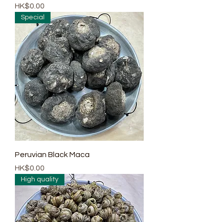
Price
HK$0.00
Special
Peruvian Black Maca
Price
HK$0.00
High quality