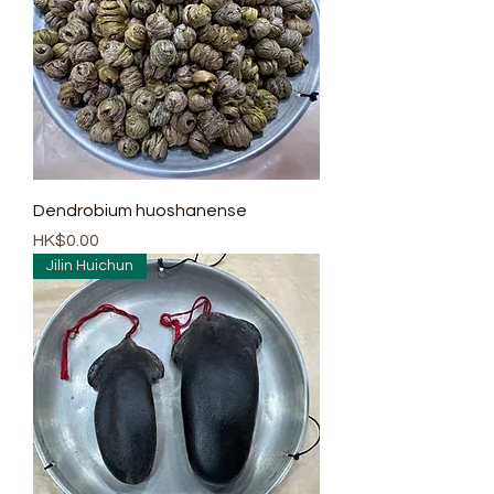
Dendrobium huoshanense
Price
HK$0.00
Jilin Huichun