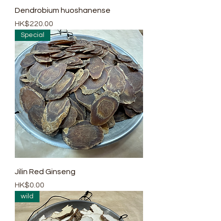
Dendrobium huoshanense
Price
HK$220.00
Special
Jilin Red Ginseng
Price
HK$0.00
wild