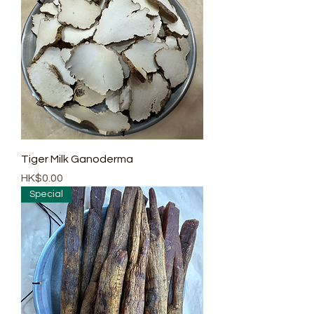
Tiger Milk Ganoderma
Price
HK$0.00
Special