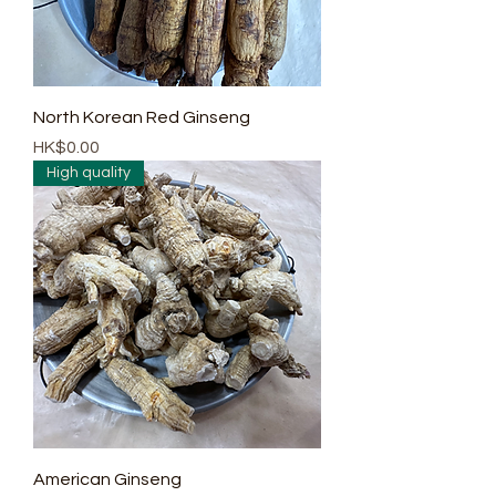
North Korean Red Ginseng
Price
HK$0.00
High quality
American Ginseng