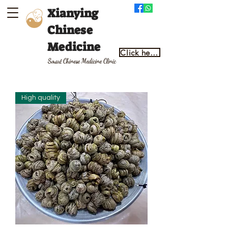
Xianying
Chinese
Medicine
Click here to make an appointment
Smart Chinese Medicine Clinic
High quality