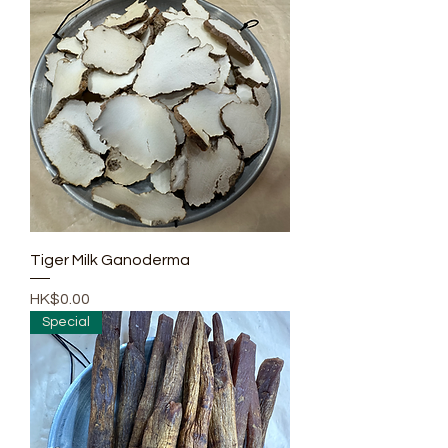
Tiger Milk Ganoderma
Price
HK$0.00
Special