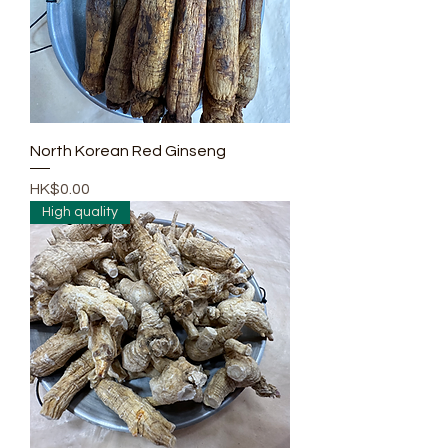
North Korean Red Ginseng
Price
HK$0.00
High quality