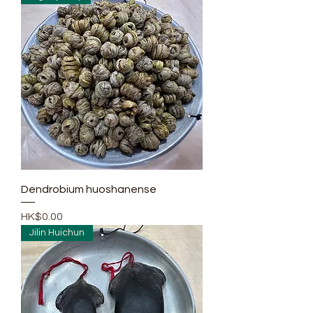
Dendrobium huoshanense
Price
HK$0.00
Jilin Huichun