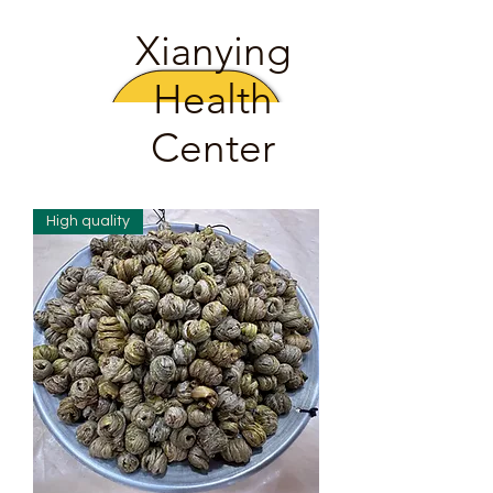
Xianying
Health
Center
High quality