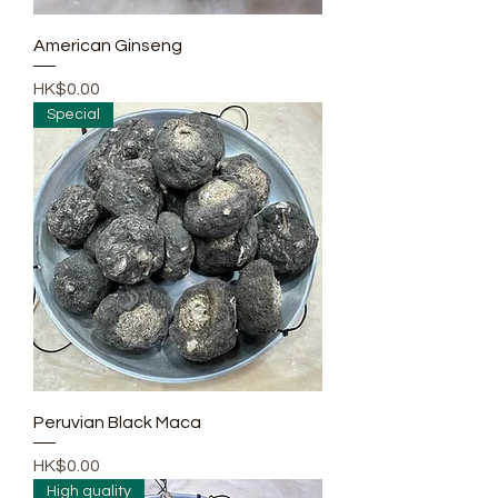
American Ginseng
Price
HK$0.00
Special
Peruvian Black Maca
Price
HK$0.00
High quality