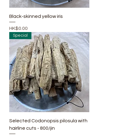
Black-skinned yellow iris
Price
HK$0.00
Special
Selected Codonopsis pilosula with
hairline cuts - 800/jin