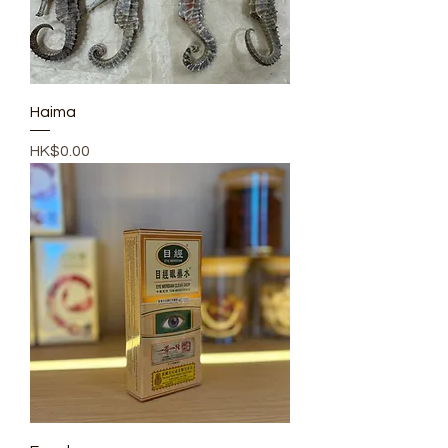
Haima
Price
HK$0.00