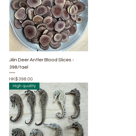
Jilin Deer Antler Blood Slices -
398/tael
Price
HK$398.00
High quality