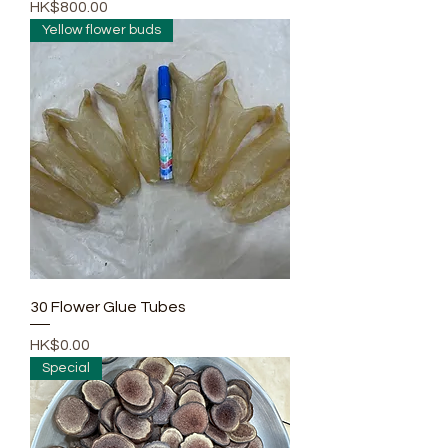
Price
HK$800.00
Yellow flower buds
30 Flower Glue Tubes
Price
HK$0.00
Special