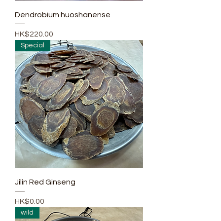
Dendrobium huoshanense
Price
HK$220.00
Special
Jilin Red Ginseng
Price
HK$0.00
wild