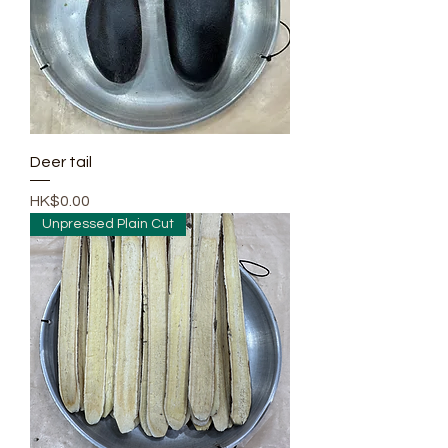
Deer tail
Price
HK$0.00
Unpressed Plain Cut