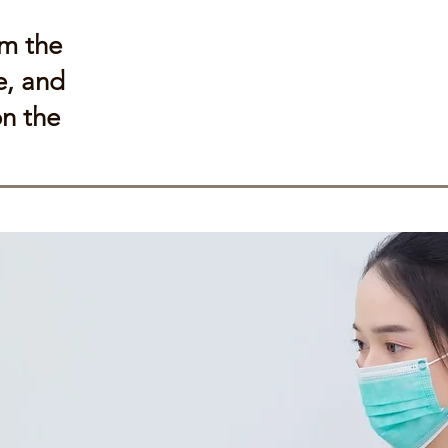
om the
e, and
on the