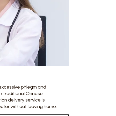
 excessive phlegm and
 traditional Chinese
on delivery service is
octor without leaving home.