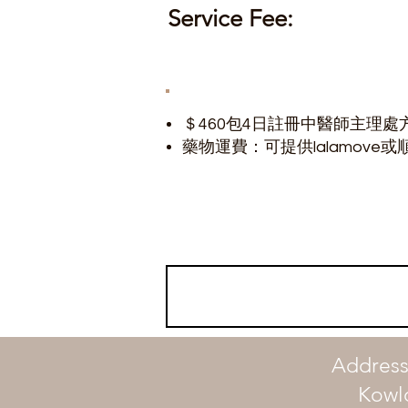
Service Fee:
＄460包4日註冊中醫師主理處
​藥物運費：可提供lalamove或順
Address
Kowl