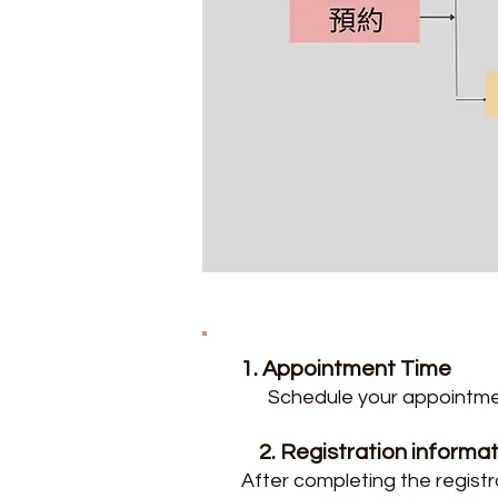
1.
Appointment Time
Schedule your appointme
2. Registration informa
After completing the registr