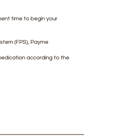
ment time to begin your
ystem (FPS), Payme
medication according to the