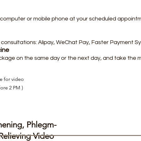
our computer or mobile phone at your scheduled appoint
consultations: Alipay, WeChat Pay, Faster Payment S
cine
ckage on the same day or the next day, and take the 
e for video
fore 2 PM
)
hening, Phlegm-
elieving Video