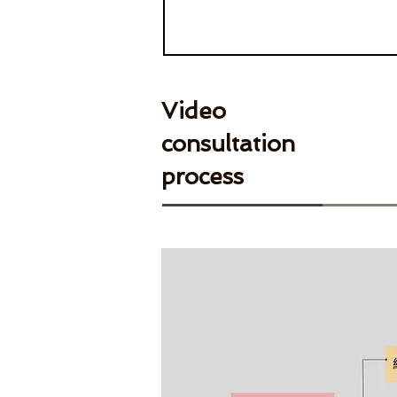
Video
consultation
process