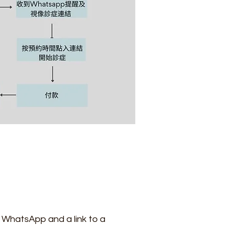
ia WhatsApp and a link to a