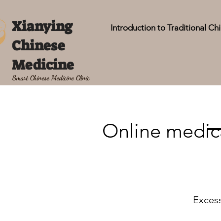
Xianying
Introduction to Traditional C
Chinese
Medicine
Smart Chinese Medicine Clinic
Online medica
Excess