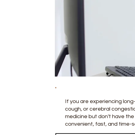
If you are experiencing lo
cough, or cerebral congestio
medicine but don't have the 
convenient, fast, and time-s