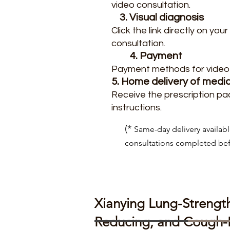
video consultation.
3. Visual diagnosis
Click the link directly on y
consultation.
4. Payment
Payment methods for video 
5. Home delivery of medi
Receive the prescription pa
instructions.
(*
Same-day delivery availabl
consultations completed be
Xianying Lung-Strengt
Reducing, and Cough-R