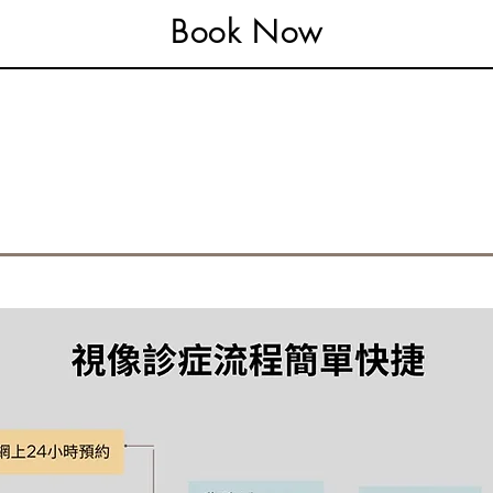
Book Now