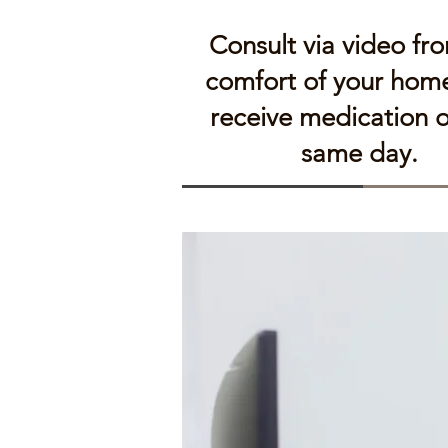
Consult via video fr
comfort of your hom
receive medication 
same day.