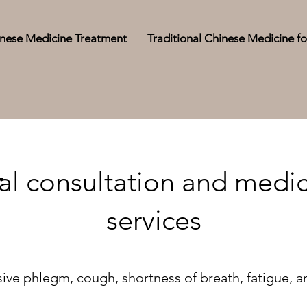
hinese Medicine Treatment
Traditional Chinese Medicine fo
l consultation and medic
services
ive phlegm, cough, shortness of breath, fatigue, a