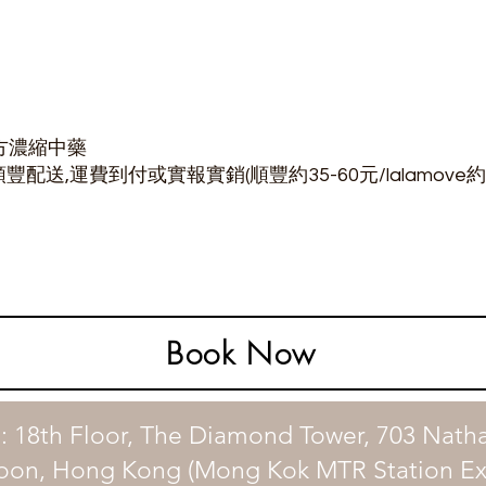
方濃縮中藥
豐配送,運費到付或實報實銷(順豐約35-60元/lalamove約8
Book Now
: 18th Floor, The Diamond Tower, 703 Nath
oon, Hong Kong (Mong Kok MTR Station Exi