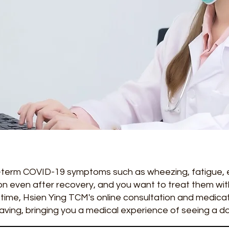
ng-term COVID-19 symptoms such as wheezing, fatigue,
n even after recovery, and you want to treat them with
time, Hsien Ying TCM's online consultation and medicati
aving, bringing you a medical experience of seeing a d