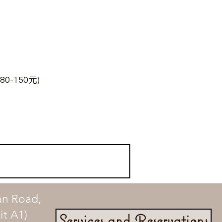
0-150元)
an Road,
t A1)
Services and Reservations