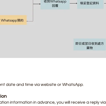
nt date and time via website or WhatsApp.
tion
ation information in advance, you will receive a reply v