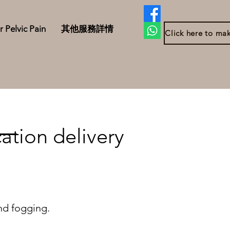
r Pelvic Pain
其他服務詳情
ation delivery
nd fogging.